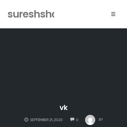
sureshshaiva
Toggle
naviga
Skip
to
content
vk
COMMENTS
BY
SEPTEMBER 21, 2023
0